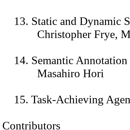
13. Static and Dynamic S
Christopher Frye, Mike
14. Semantic Annotation 
Masahiro Hori
15. Task-Achieving Agent
Contributors