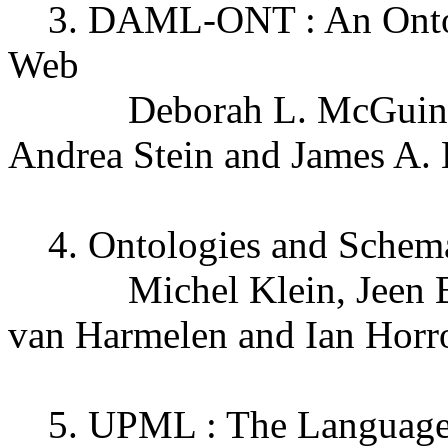
3. DAML-ONT : An Ontolo
Web
Deborah L. McGuinness
Andrea Stein and James A.
4. Ontologies and Schema
Michel Klein, Jeen Broe
van Harmelen and Ian Horr
5. UPML : The Language 