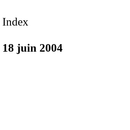
Index
18 juin 2004