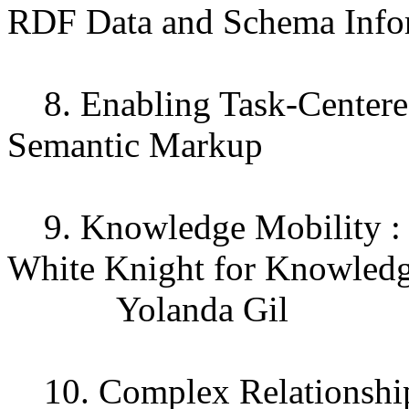
RDF Data and Schema Info
8. Enabling Task-Centere
Semantic Markup
9. Knowledge Mobility : S
White Knight for Knowled
Yolanda Gil
10. Complex Relationship