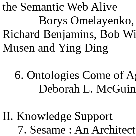
the Semantic Web Alive
Borys Omelayenko, Moni
Richard Benjamins, Bob Wi
Musen and Ying Ding
6. Ontologies Come of A
Deborah L. McGuinn
II. Knowledge Support
7. Sesame : An Architectu