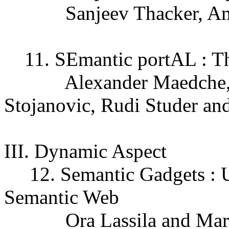
Sanjeev Thacker, Amit 
11. SEmantic portAL : T
Alexander Maedche, St
Stojanovic, Rudi Studer an
III. Dynamic Aspect
12. Semantic Gadgets : U
Semantic Web
Ora Lassila and Mark