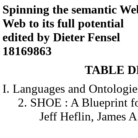
Spinning the semantic We
Web to its full potential
edited by Dieter Fensel
18169863
TABLE D
I. Languages and Ontologi
2. SHOE : A Blueprint fo
Jeff Heflin, James A. 